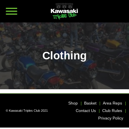
Clothing
Shop
Basket
Area Reps
Contact Us
Club Rules
© Kawasaki Triples Club 2021
Privacy Policy