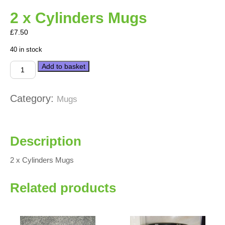
2 x Cylinders Mugs
£
7.50
40 in stock
2
Add to basket
x
Cylinders
Mugs
quantity
Category:
Mugs
Description
2 x Cylinders Mugs
Related products