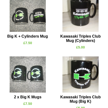
Big K + Cylinders Mug
Kawasaki Triples Club
Mug (Cylinders)
£
7.50
£
5.00
2 x Big K Mugs
Kawasaki Triples Club
Mug (Big K)
£
7.50